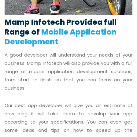
Mamp Infotech Providea full
Range of
Mobile Application
Development
A good developer will understand your needs of your
business. Mamp Infotech will also provide you with a full
range of mobile application development solutions,
from start to finish, so that you can focus on your
business.
Our best app developer will give you an estimate of
how long it will take them to develop your app
according to your specifications. You can even get
some ideas and tips on how to speed up the