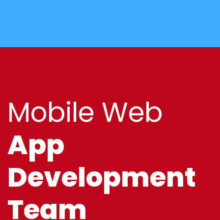
Mobile Web
App
Development
Team