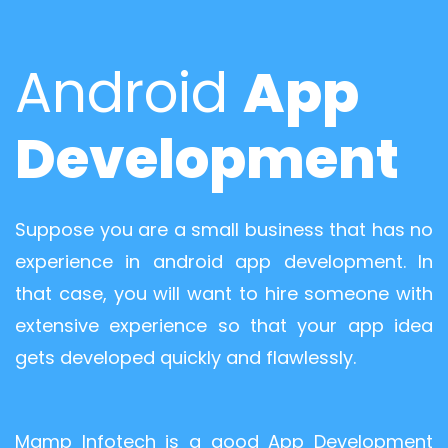
Android
App
Development
Suppose you are a small business that has no
experience in android app development. In
that case, you will want to hire someone with
extensive experience so that your app idea
gets developed quickly and flawlessly.
Mamp Infotech is a good App Development