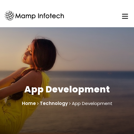
App Development
Home
Technology
App Development