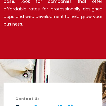
base. Look for companies that offer
affordable rates for professionally designed
apps and web development to help grow your
business.
Contact Us