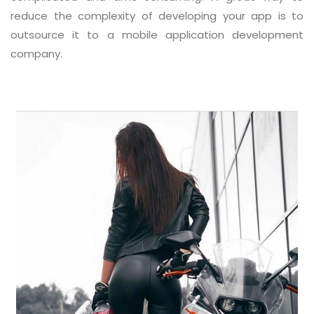
reduce the complexity of developing your app is to
outsource it to a mobile application development
company.