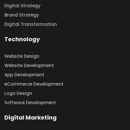
Digital Strategy
Brand Strategy
Digital Transformation
Technology
Website Design
Website Development
App Development
eCommerce Development
Logo Design
Software Development
Digital Marketing