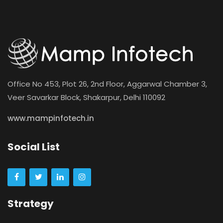
Office No 453, Plot 26, 2nd Floor, Aggarwal Chamber 3,
Veer Savarkar Block, Shakarpur, Delhi 110092
www.mampinfotech.in
Social List
Strategy