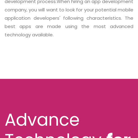
development process.When hiring an app development
company, you will want to look for your potential mobile
application developers' following characteristics. The
best apps are made using the most advanced
technology available.
Advance