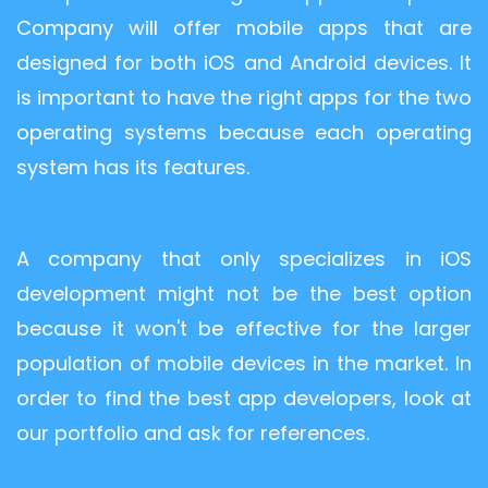
Company will offer mobile apps that are
designed for both iOS and Android devices. It
is important to have the right apps for the two
operating systems because each operating
system has its features.
A company that only specializes in iOS
development might not be the best option
because it won't be effective for the larger
population of mobile devices in the market. In
order to find the best app developers, look at
our portfolio and ask for references.