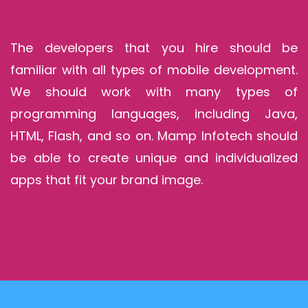
The developers that you hire should be
familiar with all types of mobile development.
We should work with many types of
programming languages, including Java,
HTML, Flash, and so on. Mamp Infotech should
be able to create unique and individualized
apps that fit your brand image.