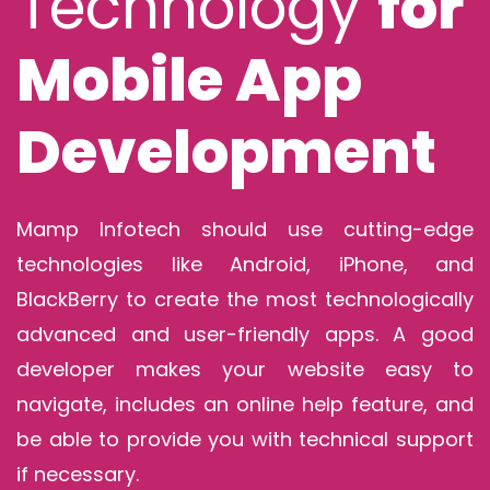
Technology
for
Mobile App
Development
Mamp Infotech should use cutting-edge
technologies like Android, iPhone, and
BlackBerry to create the most technologically
advanced and user-friendly apps. A good
developer makes your website easy to
navigate, includes an online help feature, and
be able to provide you with technical support
if necessary.