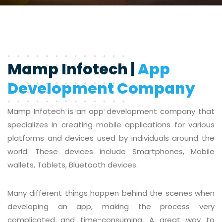
Mamp Infotech |
App
Development Company
Mamp Infotech is an app development company that
specializes in creating mobile applications for various
platforms and devices used by individuals around the
world. These devices include Smartphones, Mobile
wallets, Tablets, Bluetooth devices.
Many different things happen behind the scenes when
developing an app, making the process very
complicated and time-consuming. A great way to