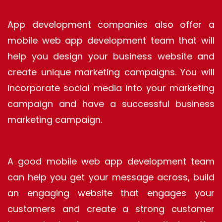
App development companies also offer a
mobile web app development team that will
help you design your business website and
create unique marketing campaigns. You will
incorporate social media into your marketing
campaign and have a successful business
marketing campaign.
A good mobile web app development team
can help you get your message across, build
an engaging website that engages your
customers and create a strong customer