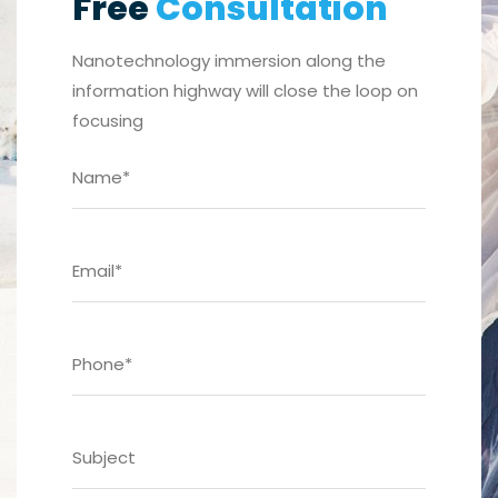
Free
Consultation
Nanotechnology immersion along the
information highway will close the loop on
focusing