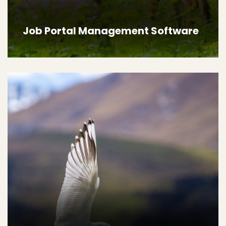
Job Portal Management Software