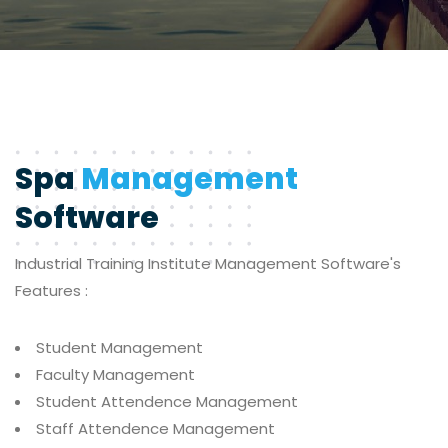
Spa
Management
Software
Industrial Training Institute
Management Software's
Features :
Student Management
Faculty Management
Student Attendence Management
Staff Attendence Management