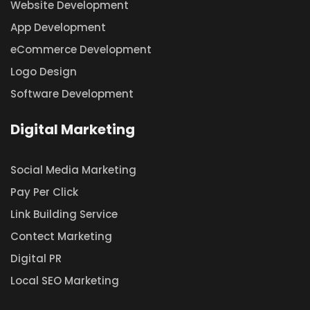
Website Development
App Development
eCommerce Development
Logo Design
Software Development
Digital Marketing
Social Media Marketing
Pay Per Click
Link Building Service
Contect Marketing
Digital PR
Local SEO Marketing