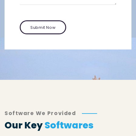
Software We Provided
Our Key
Softwares