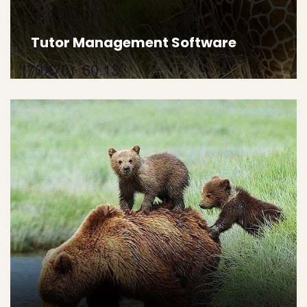
Tutor Management Software