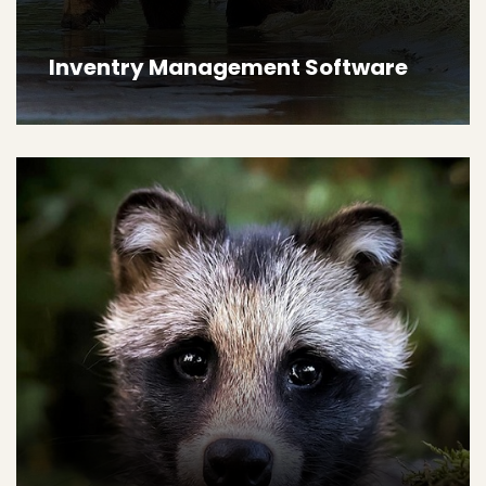
Inventry Management Software