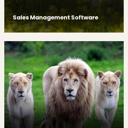
Sales Management Software