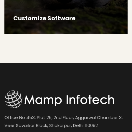
Customize Software
Office No 453, Plot 26, 2nd Floor, Aggarwal Chamber 3,
Veer Savarkar Block, Shakarpur, Delhi 110092