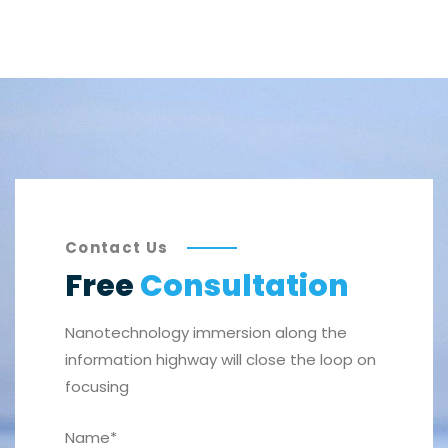
Contact Us
Free
Consultation
Nanotechnology immersion along the
information highway will close the loop on
focusing