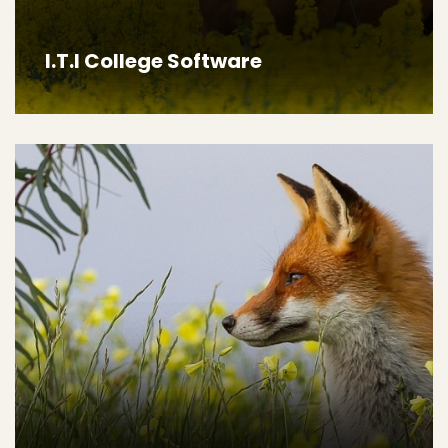
I.T.I College Software