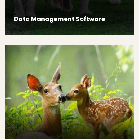
Data Management Software