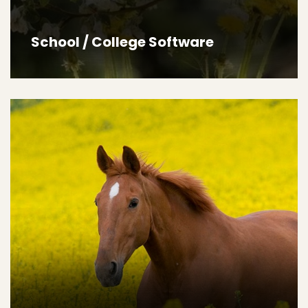
School / College Software