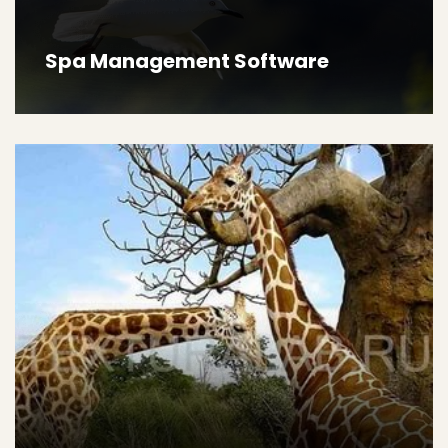
Spa Management Software