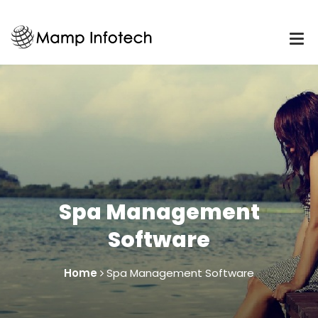
Spa Management
Software
Home
Spa Management Software