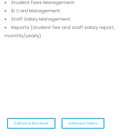
Student Fees Management
ID Card Management
Staff Salary Management
Reports (student fee and staff salary report,
monthly/yearly)
Software Brochure
Software Demo