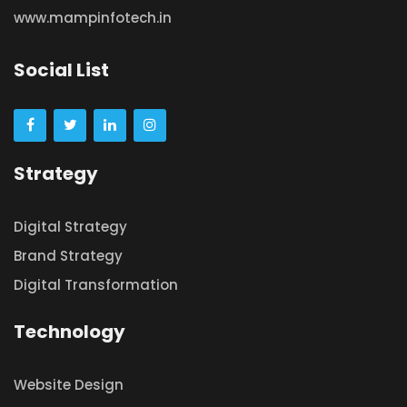
www.mampinfotech.in
Social List
Strategy
Digital Strategy
Brand Strategy
Digital Transformation
Technology
Website Design