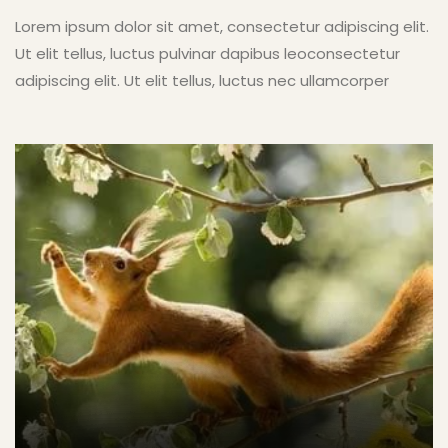
Lorem ipsum dolor sit amet, consectetur adipiscing elit.
Ut elit tellus, luctus pulvinar dapibus leoconsectetur
adipiscing elit. Ut elit tellus, luctus nec ullamcorper